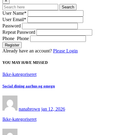
×
Search
User Name
*
User Email
*
Password
Repeat Password
Phone Phone
Register
Already have an account?
Please Login
YOU MAY HAVE MISSED
Ikke-kategoriseret
Social dining aarhus og omegn
nanabrown
jan 12, 2026
Ikke-kategoriseret