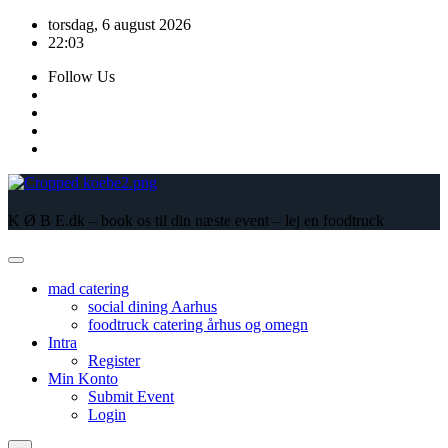
Skip
torsdag, 6 august 2026
to
22:03
content
Follow Us
K Ø B E.dk – book os til din næste event – lej en foodtruck
mad catering
social dining Aarhus
foodtruck catering århus og omegn
Intra
Register
Min Konto
Submit Event
Login